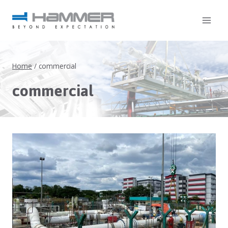
Home
/
commercial
commercial