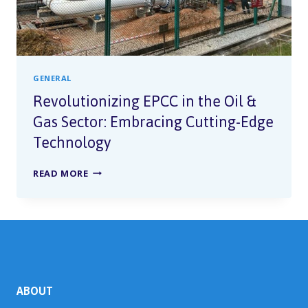
GENERAL
Revolutionizing EPCC in the Oil &
Gas Sector: Embracing Cutting-Edge
Technology
READ MORE
ABOUT