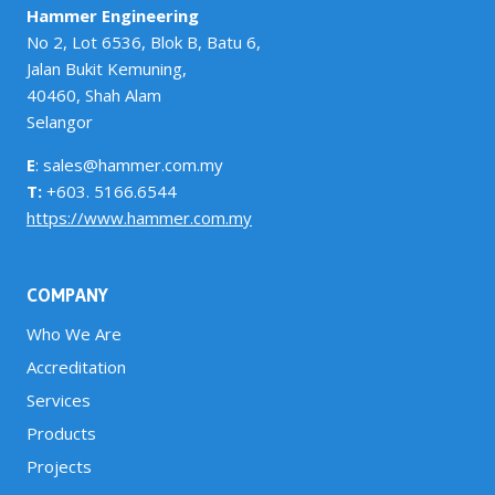
Hammer Engineering
No 2, Lot 6536, Blok B, Batu 6,
Jalan Bukit Kemuning,
40460, Shah Alam
Selangor
E
: sales@hammer.com.my
T:
+603. 5166.6544
https://www.hammer.com.my
COMPANY
Who We Are
Accreditation
Services
Products
Projects