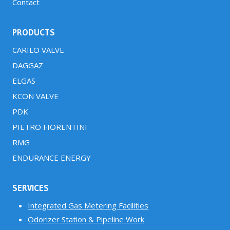
Contact
PRODUCTS
CARILO VALVE
DAGGAZ
ELGAS
KCON VALVE
PDK
PIETRO FIORENTINI
RMG
ENDURANCE ENERGY
SERVICES
Integrated Gas Metering Facilities
Odorizer Station & Pipeline Work