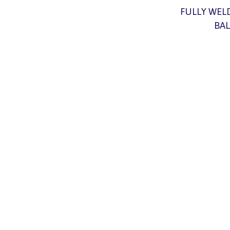
FULLY WEL
BAL
At Hammer
solutions 
skilled 