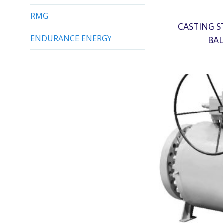
RMG
CASTING S
BAL
ENDURANCE ENERGY