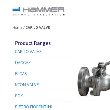
Home
/
CARILO VALVE
Product Ranges
CARILO VALVE
DAGGAZ
ELGAS
KCON VALVE
PDK
PIETRO FIORENTINI