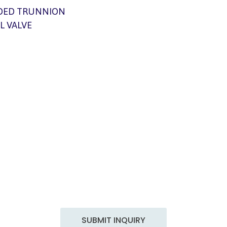
DED TRUNNION
L VALVE
Get in Touch
 Engineering, we are committed to delivering top-notch e
tailored to your specific needs. With years of experience an
professionals, we excel in a wide range of services to meet th
demands of the industry.
SUBMIT INQUIRY