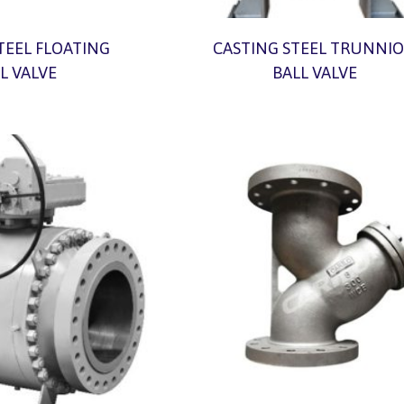
TEEL FLOATING
CASTING STEEL TRUNNI
L VALVE
BALL VALVE