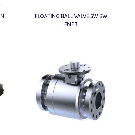
ON
FLOATING BALL VALVE SW BW
FNPT