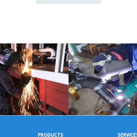
PRODUCTS
SERVICE