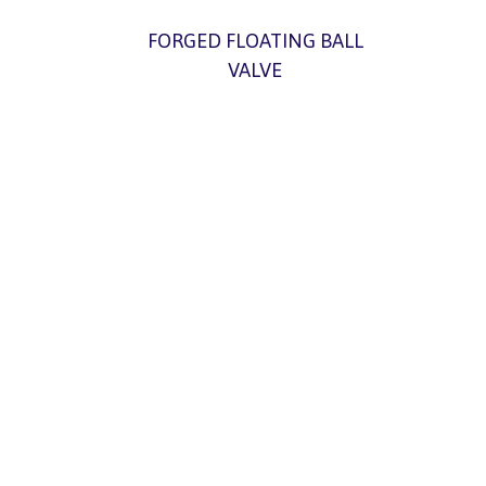
FORGED FLOATING BALL
VALVE