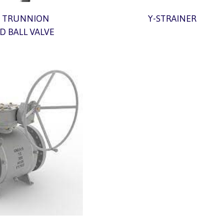
 TRUNNION
Y-STRAINER
 BALL VALVE