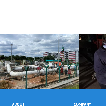
ABOUT
COMPANY