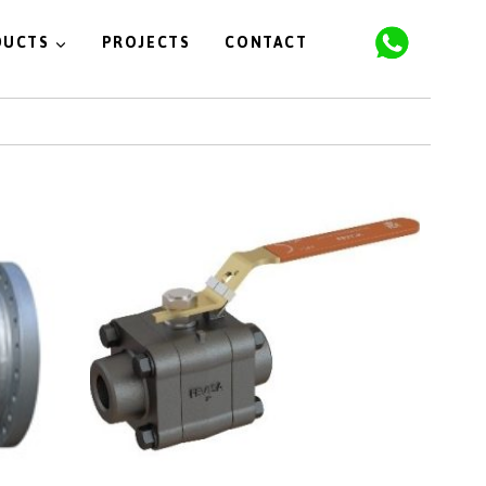
DUCTS
PROJECTS
CONTACT