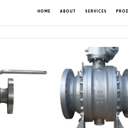
HOME
ABOUT
SERVICES
PRO