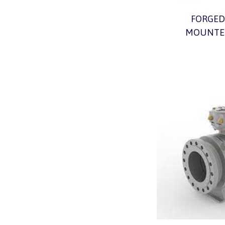
FORGED
MOUNTED