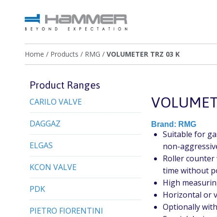
Home
/
Products
/
RMG
/
VOLUMETER TRZ 03 K
Product Ranges
VOLUMETE
CARILO VALVE
DAGGAZ
Brand:
RMG
Suitable for g
ELGAS
non-aggressive
Roller counter 
KCON VALVE
time without 
High measurin
PDK
Horizontal or v
Optionally wit
PIETRO FIORENTINI