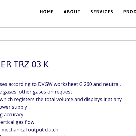
HOME
ABOUT
SERVICES
PRO
R TRZ 03 K
ases according to DVGW worksheet G 260 and neutral,
 gases, other gases on request
which registers the total volume and displays it at any
power supply
g accuracy
ertical gas flow
h mechanical output clutch