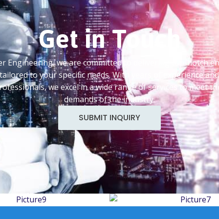
Get in Touch
 Engineering, we are committed to delivering top-notch e
tailored to your specific needs. With years of experience an
professionals, we excel in a wide range of services to meet th
demands of the industry.
SUBMIT INQUIRY