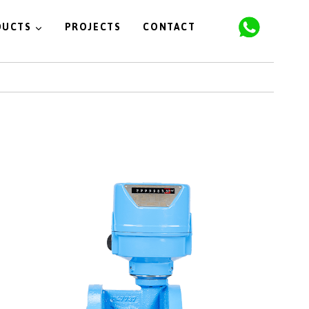
DUCTS
PROJECTS
CONTACT