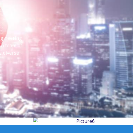
ngineering
d a team of
e diverse