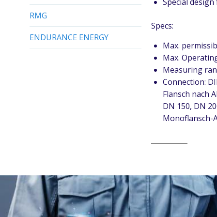
Special design
RMG
Specs:
ENDURANCE ENERGY
Max. permissib
Max. Operating
Measuring ran
Connection: DI
Flansch nach A
DN 150, DN 20
Monoflansch-A