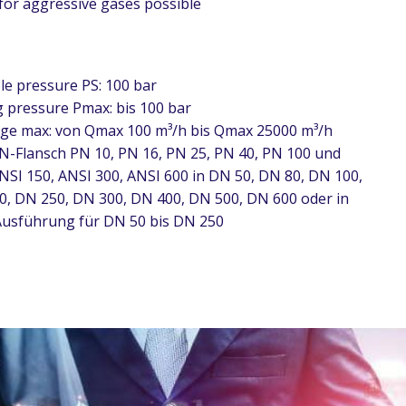
 for aggressive gases possible
le pressure PS: 100 bar
 pressure Pmax: bis 100 bar
ge max: von Qmax 100 m³/h bis Qmax 25000 m³/h
N-Flansch PN 10, PN 16, PN 25, PN 40, PN 100 und
NSI 150, ANSI 300, ANSI 600 in DN 50, DN 80, DN 100,
0, DN 250, DN 300, DN 400, DN 500, DN 600 oder in
usführung für DN 50 bis DN 250