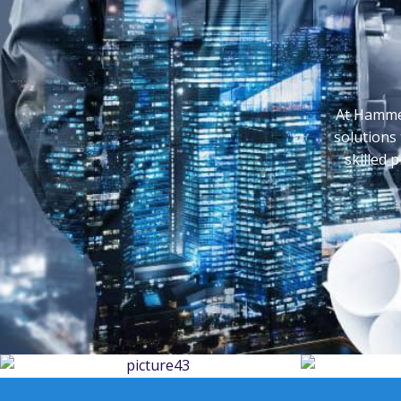
At Hammer
solutions 
skilled 