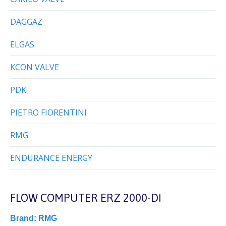
DAGGAZ
ELGAS
KCON VALVE
PDK
PIETRO FIORENTINI
RMG
ENDURANCE ENERGY
FLOW COMPUTER ERZ 2000-DI
Brand:
RMG