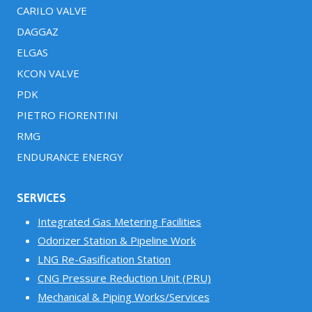
CARILO VALVE
DAGGAZ
ELGAS
KCON VALVE
PDK
PIETRO FIORENTINI
RMG
ENDURANCE ENERGY
SERVICES
Integrated Gas Metering Facilities
Odorizer Station & Pipeline Work
LNG Re-Gasification Station
CNG Pressure Reduction Unit (PRU)
Mechanical & Piping Works/Services