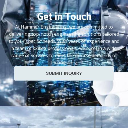
Get in Touch
At Hammer Engineering, we are committed to
delivering top-notch engineering solutions tailored
to your specific needs. With years of experience and
a team of skilled professionals, we excel in a wide
range of services to meet the diverse demands of
the industry.
SUBMIT INQUIRY