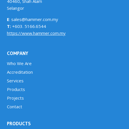
40460, Shah Alam
Selangor
E
: sales@hammer.com.my
T:
+603. 5166.6544
https://www.hammer.com.my
COMPANY
Who We Are
Accreditation
Services
Products
Projects
Contact
PRODUCTS