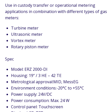
Use in custody transfer or operational metering
applications in combination with different types of gas
meters:
Turbine meter
Ultrasonic meter
Vortex meter
Rotary piston meter
Spec
Model: ERZ 2000-DI
Housing: 19“ / 3 HE – 42 TE
Metrological approval:MID, MessEG
Environment conditions:-20°C to +55°C
Power supply: 24V/DC
Power consumption: Max. 24 W
Control panel: Touchscreen