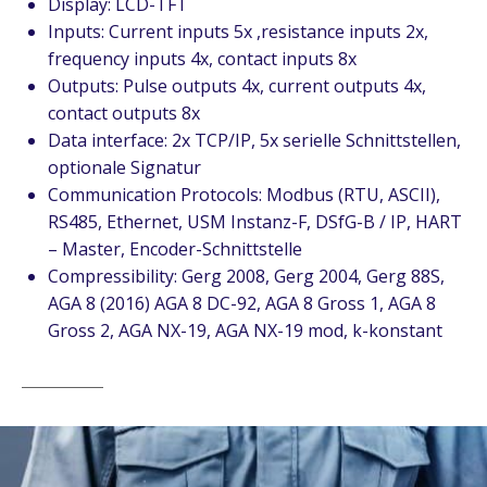
Display: LCD-TFT
Inputs: Current inputs 5x ,resistance inputs 2x,
frequency inputs 4x, contact inputs 8x
Outputs: Pulse outputs 4x, current outputs 4x,
contact outputs 8x
Data interface: 2x TCP/IP, 5x serielle Schnittstellen,
optionale Signatur
Communication Protocols: Modbus (RTU, ASCII),
RS485, Ethernet, USM Instanz-F, DSfG-B / IP, HART
– Master, Encoder-Schnittstelle
Compressibility: Gerg 2008, Gerg 2004, Gerg 88S,
AGA 8 (2016) AGA 8 DC-92, AGA 8 Gross 1, AGA 8
Gross 2, AGA NX-19, AGA NX-19 mod, k-konstant