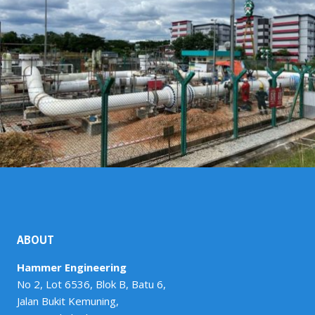
ABOUT
Hammer Engineering
No 2, Lot 6536, Blok B, Batu 6,
Jalan Bukit Kemuning,