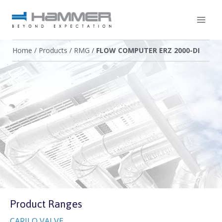
Home
/
Products
/
RMG
/
FLOW COMPUTER ERZ 2000-DI
Product Ranges
CARILO VALVE