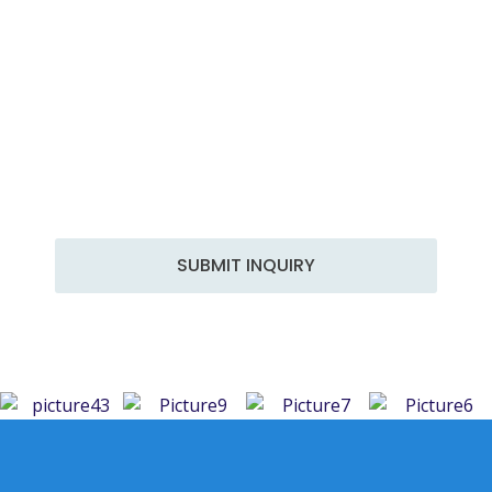
Get in Touch
At Hammer Engineering, we are committed to
delivering top-notch engineering solutions tailored
to your specific needs. With years of experience and
a team of skilled professionals, we excel in a wide
range of services to meet the diverse demands of
the industry.
SUBMIT INQUIRY