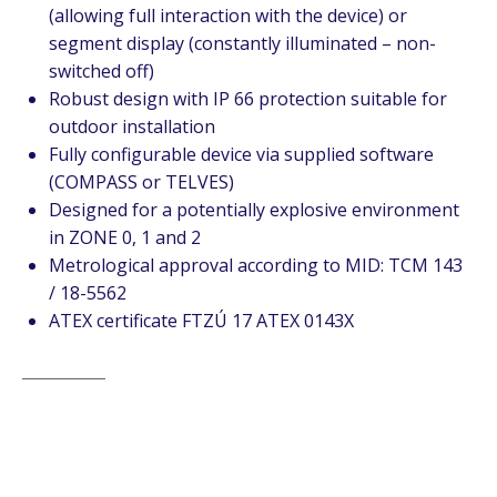
(allowing full interaction with the device) or
segment display (constantly illuminated – non-
switched off)
Robust design with IP 66 protection suitable for
outdoor installation
Fully configurable device via supplied software
(COMPASS or TELVES)
Designed for a potentially explosive environment
in ZONE 0, 1 and 2
Metrological approval according to MID: TCM 143
/ 18-5562
ATEX certificate FTZÚ 17 ATEX 0143X