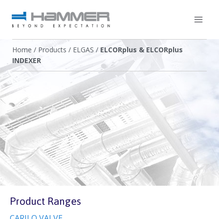
Home
/
Products
/
ELGAS
/
ELCORplus & ELCORplus
INDEXER
Product Ranges
CARILO VALVE