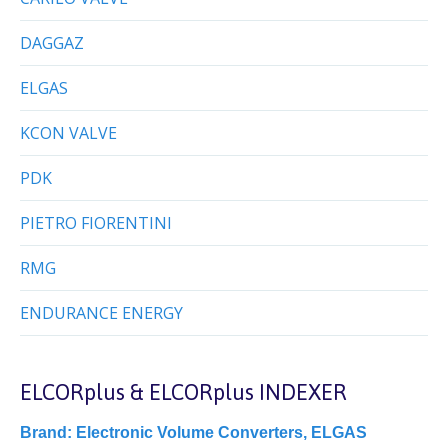
DAGGAZ
ELGAS
KCON VALVE
PDK
PIETRO FIORENTINI
RMG
ENDURANCE ENERGY
ELCORplus & ELCORplus INDEXER
Brand:
Electronic Volume Converters
,
ELGAS