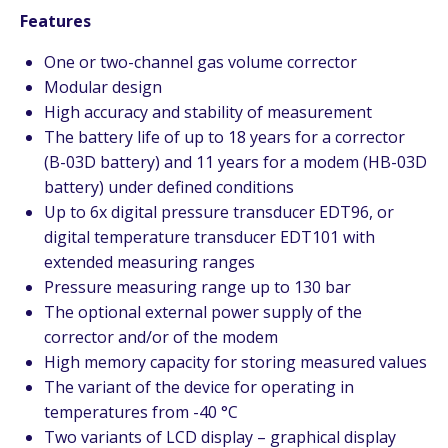
Features
One or two-channel gas volume corrector
Modular design
High accuracy and stability of measurement
The battery life of up to 18 years for a corrector
(B-03D battery) and 11 years for a modem (HB-03D
battery) under defined conditions
Up to 6x digital pressure transducer EDT96, or
digital temperature transducer EDT101 with
extended measuring ranges
Pressure measuring range up to 130 bar
The optional external power supply of the
corrector and/or of the modem
High memory capacity for storing measured values
The variant of the device for operating in
temperatures from -40 °C
Two variants of LCD display – graphical display