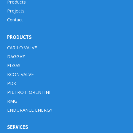
Products
Projects
Contact
PRODUCTS
CARILO VALVE
DAGGAZ
ELGAS
KCON VALVE
PDK
PIETRO FIORENTINI
RMG
ENDURANCE ENERGY
SERVICES