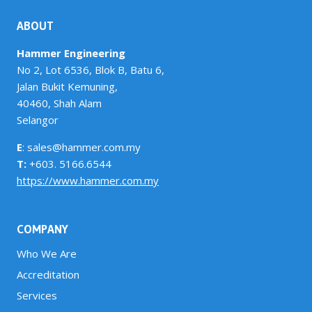
ABOUT
Hammer Engineering
No 2, Lot 6536, Blok B, Batu 6,
Jalan Bukit Kemuning,
40460, Shah Alam
Selangor
E
: sales@hammer.com.my
T:
+603. 5166.6544
https://www.hammer.com.my
COMPANY
Who We Are
Accreditation
Services