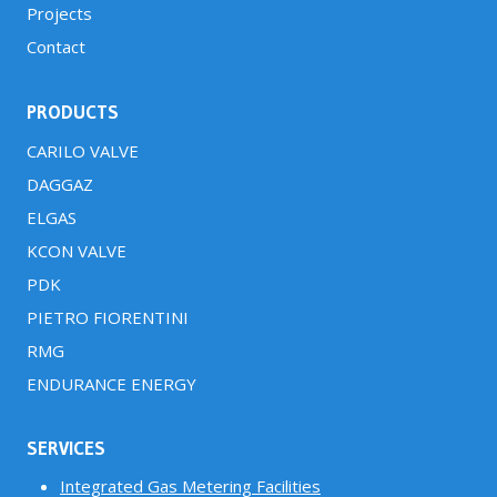
Projects
Contact
PRODUCTS
CARILO VALVE
DAGGAZ
ELGAS
KCON VALVE
PDK
PIETRO FIORENTINI
RMG
ENDURANCE ENERGY
SERVICES
Integrated Gas Metering Facilities