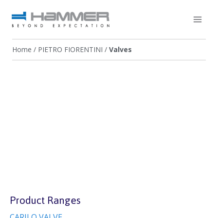
Home
/
PIETRO FIORENTINI
/
Valves
Product Ranges
CARILO VALVE