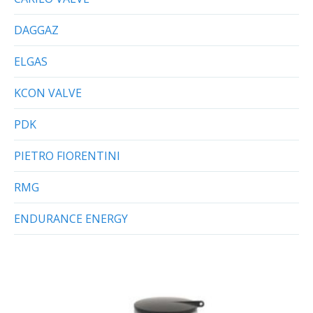
DAGGAZ
ELGAS
KCON VALVE
PDK
PIETRO FIORENTINI
RMG
ENDURANCE ENERGY