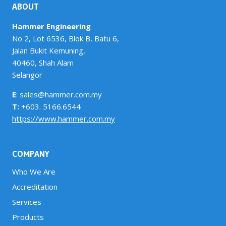
ABOUT
Hammer Engineering
No 2, Lot 6536, Blok B, Batu 6,
Jalan Bukit Kemuning,
40460, Shah Alam
Selangor
E
: sales@hammer.com.my
T:
+603. 5166.6544
https://www.hammer.com.my
COMPANY
Who We Are
Accreditation
Services
Products