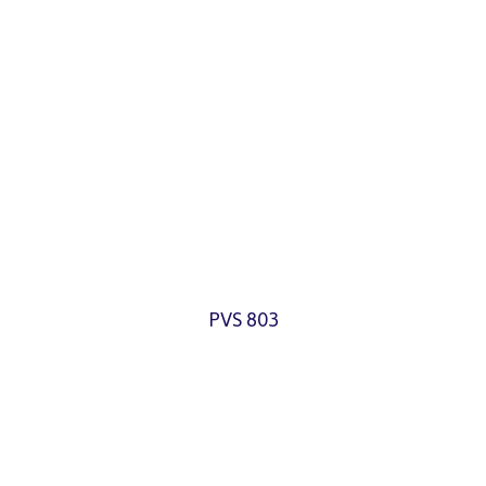
PVS 803