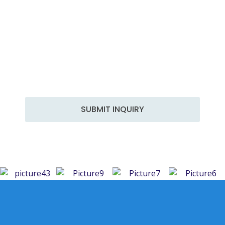
Get in Touch
At Hammer Engineering, we are committed to
delivering top-notch engineering solutions tailored
to your specific needs. With years of experience and
a team of skilled professionals, we excel in a wide
range of services to meet the diverse demands of
the industry.
SUBMIT INQUIRY