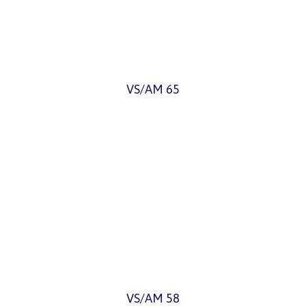
VS/AM 65
VS/AM 58