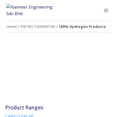
Home
/
PIETRO FIORENTINI
/
100% Hydrogen Products
Product Ranges
CARILO VALVE