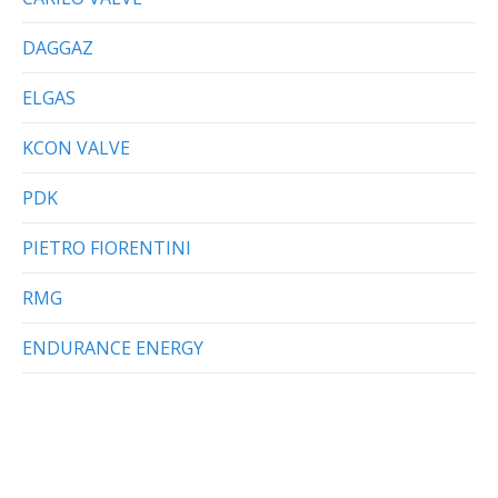
DAGGAZ
ELGAS
KCON VALVE
PDK
PIETRO FIORENTINI
RMG
ENDURANCE ENERGY