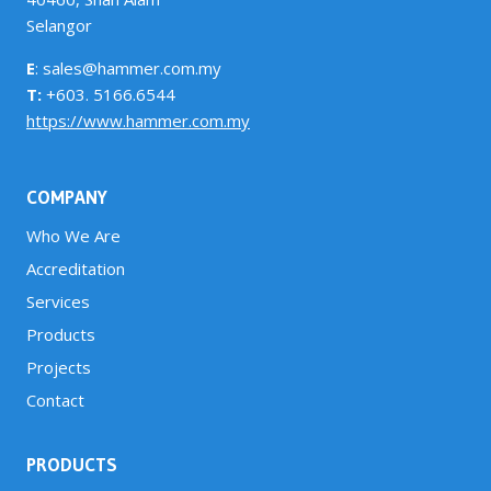
Selangor
E
: sales@hammer.com.my
T:
+603. 5166.6544
https://www.hammer.com.my
COMPANY
Who We Are
Accreditation
Services
Products
Projects
Contact
PRODUCTS