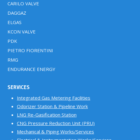
CARILO VALVE
DAGGAZ
ELGAS
KCON VALVE
PDK
PIETRO FIORENTINI
RMG
ENDURANCE ENERGY
SERVICES
Integrated Gas Metering Facilities
Odorizer Station & Pipeline Work
LNG Re-Gasification Station
CNG Pressure Reduction Unit (PRU)
Mechanical & Piping Works/Services
Electrical & Instrumentation Works/Services