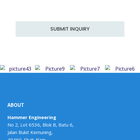
a team of skilled professionals, we excel in a wide
range of services to meet the diverse demands of
the industry.
SUBMIT INQUIRY
ABOUT
Hammer Engineering
No 2, Lot 6536, Blok B, Batu 6,
Jalan Bukit Kemuning,
40460, Shah Alam